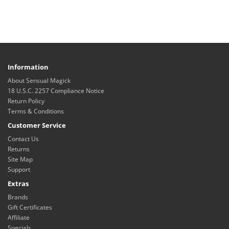
Information
About Sensual Magick
18 U.S.C. 2257 Compliance Notice
Return Policy
Terms & Conditions
Customer Service
Contact Us
Returns
Site Map
Support
Extras
Brands
Gift Certificates
Affiliate
Specials