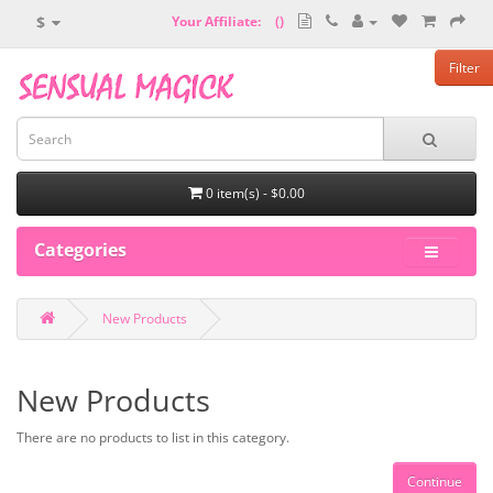
$
Your Affiliate:
(
)
Filter
0 item(s) - $0.00
Categories
New Products
New Products
There are no products to list in this category.
Continue